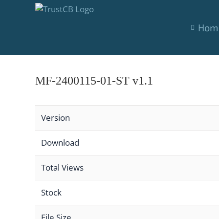
Skip
to
Hom
content
MF-2400115-01-ST v1.1
Version
Download
Total Views
Stock
File Size