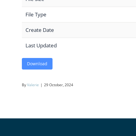
File Type
Create Date
Last Updated
Download
By
Valerie
|
29 October, 2024