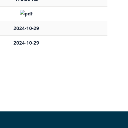
2024-10-29
2024-10-29