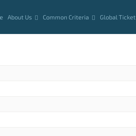
e
About Us
Common Criteria
Global Ticket