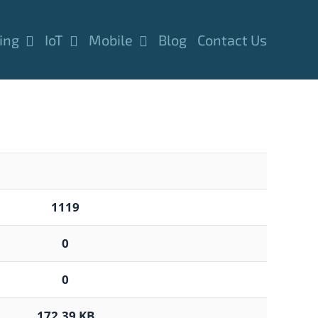
ing
IoT
Mobile
Blog
Contact Us
1119
0
0
172.39 KB