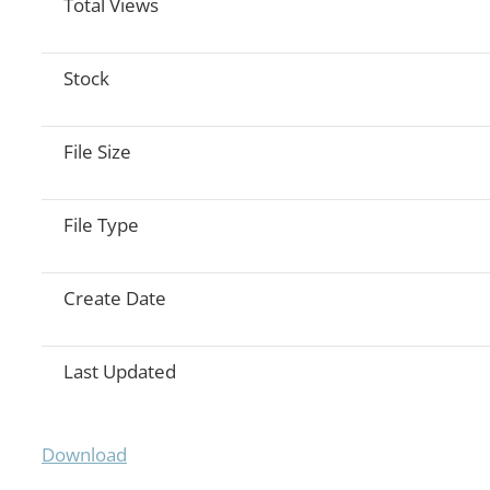
Total Views
Stock
File Size
File Type
Create Date
Last Updated
Download