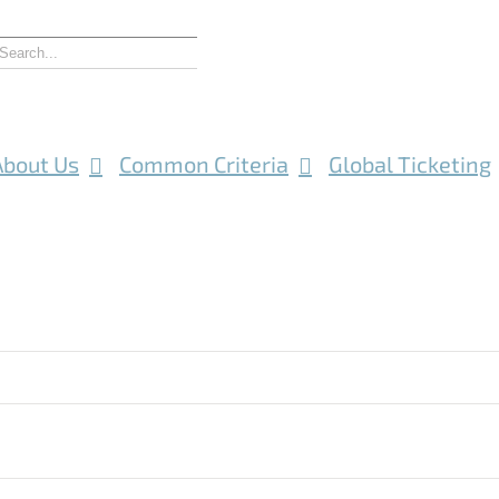
About Us
Common Criteria
Global Ticketing