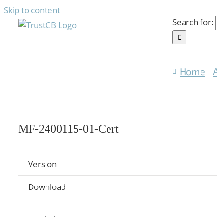
Skip to content
Search for:
Home
MF-2400115-01-Cert
Version
Download