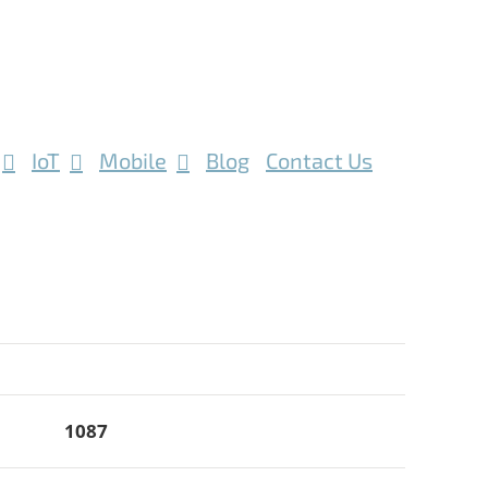
IoT
Mobile
Blog
Contact Us
1087