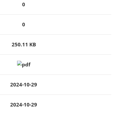
0
0
250.11 KB
2024-10-29
2024-10-29