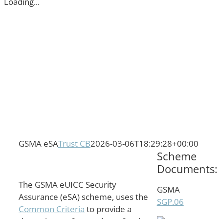
Loading...
GSMA eSA
Trust CB
2026-03-06T18:29:28+00:00
Scheme
Documents:
The GSMA eUICC Security
GSMA
Assurance (eSA) scheme, uses the
SGP.06
Common Criteria
to provide a