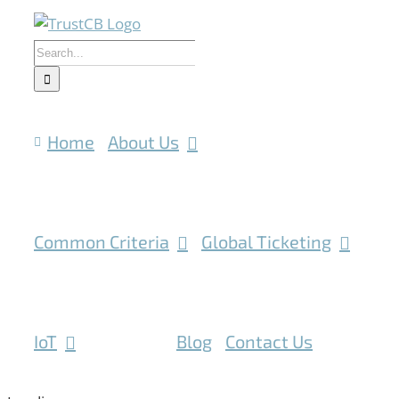
Skip
to
Search
content
for:
Home
About Us
Common Criteria
Global Ticketing
IoT
Mobile
Blog
Contact Us