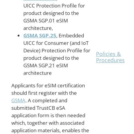
UICC Protection Profile for
The
product designed to the
TrustCB
GSMA SGP.01 eSIM
Shared
architecture,
Procedures
are
GSMA SGP.25
, Embedded
posted on
UICC for Consumer (and IoT
the
Device) Protection Profile for
Policies &
product designed to the
Procedures
GSMA SGP.21 eSIM
page.
architecture
Applicants for eSIM certification
should first register with the
GSMA
. A completed and
submitted TrustCB eSA
application form is then needed
which, together with associated
application materials, enables the