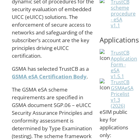
dynamic set of procedures for the
TrustCB
scheme
security evaluation of embedded
procedure
UICC (eUICC) solutions. The
- eSA
enforcement of secure access to
v1.1
networks and safeguarding of the
Applications
subscriber’s account are the key
principles driving eUICC
TrustCB
certification.
Application
Form -
GSMA has selected TrustCB as a
eSA
v1.5.1
GSMA eSA Certification Body
.
TrustCB
GSMAeSA
The GSMA eSA scheme
Pricelist
requirements are specified in
v1.3
GSMA document SGP.06 – eUICC
(2026)
eSIM public
Security Assurance Principles and
key for
conformity assessment is
applications
determined by Type Examination
only:
(testing). The scheme framework