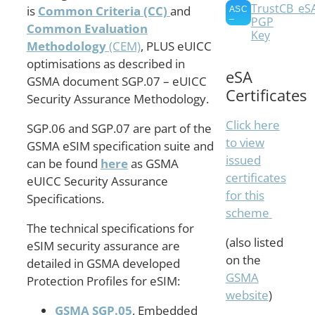
TrustCB_eS
is
Common Criteria (CC)
and
PGP
Common Evaluation
Key
Methodology
(CEM)
, PLUS eUICC
optimisations as described in
eSA
GSMA document SGP.07 – eUICC
Certificates
Security Assurance Methodology.
Click here
SGP.06 and SGP.07 are part of the
to view
GSMA eSIM specification suite and
issued
can be found
here
as GSMA
certificates
eUICC Security Assurance
for this
Specifications.
scheme
The technical specifications for
(also listed
eSIM security assurance are
on the
detailed in GSMA developed
GSMA
Protection Profiles for eSIM:
website
)
GSMA SGP.05
, Embedded