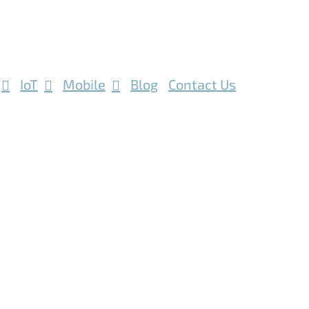
IoT
Mobile
Blog
Contact Us