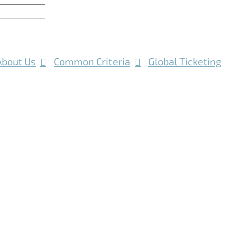
About Us
Common Criteria
Global Ticketing