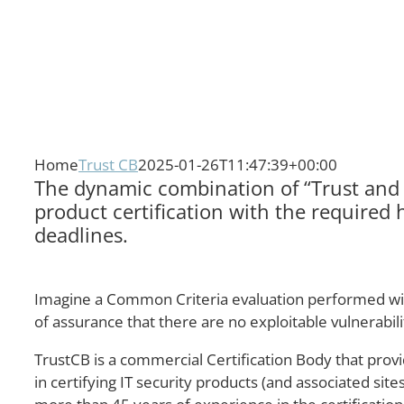
Home
Trust CB
2025-01-26T11:47:39+00:00
The dynamic combination of “Trust and V
product certification with the required 
deadlines.
Imagine a Common Criteria evaluation performed within
of assurance that there are no exploitable vulnerabi
TrustCB is a commercial Certification Body that provi
in certifying IT security products (and associated si