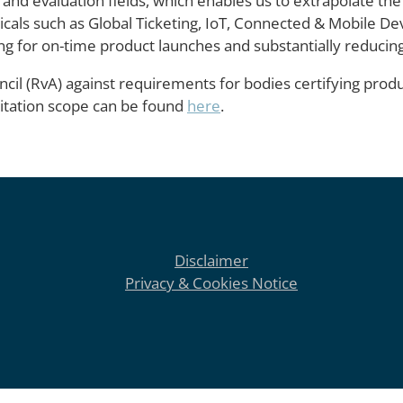
 and evaluation fields, which enables us to extrapolate the
rticals such as Global Ticketing, IoT, Connected & Mobile D
ng for on-time product launches and substantially reducing 
cil (RvA) against requirements for bodies certifying produ
ditation scope can be found
here
.
Disclaimer
Privacy & Cookies Notice