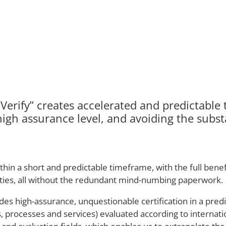
erify” creates accelerated and predictable t
high assurance level, and avoiding the substa
 a short and predictable timeframe, with the full benefit
lities, all without the redundant mind-numbing paperwork.
des high-assurance, unquestionable certification in a pred
tes, processes and services) evaluated according to interna