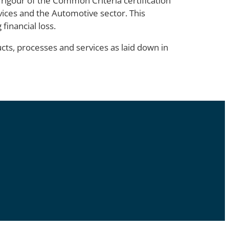
 rigour of the Common Criteria certification
evices and the Automotive sector. This
financial loss.
cts, processes and services as laid down in