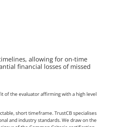
imelines, allowing for on-time
ntial financial losses of missed
 of the evaluator affirming with a high level
ictable, short timeframe. TrustCB specialises
tional and industry standards. We draw on the