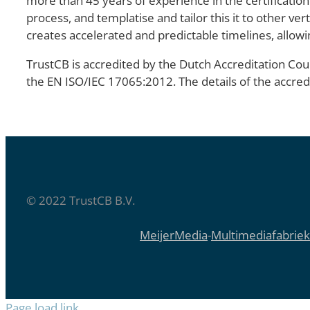
more than 45 years of experience in the certification
process, and templatise and tailor this it to other ve
creates accelerated and predictable timelines, allowi
TrustCB is accredited by the Dutch Accreditation Coun
the EN ISO/IEC 17065:2012. The details of the accre
© 2022 TrustCB B.V.
MeijerMedia
-
Multimediafabriek
Page load link