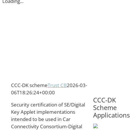
Loading...
CCC-DK scheme
Trust CB
2026-03-
06T18:26:24+00:00
CCC-DK
Security certification of SE/Digital
Scheme
Key Applet implementations
Applications
intended to be used in Car
Connectivity Consortium-Digital