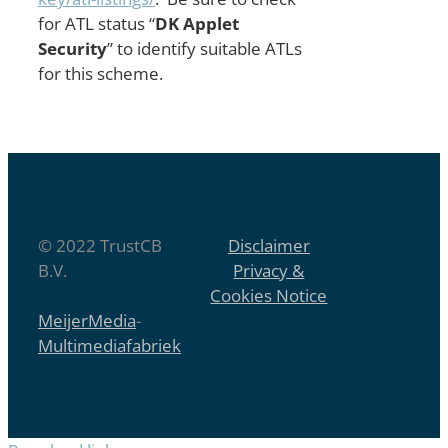
for ATL status “
DK Applet
Security
” to identify suitable ATLs
for this scheme.
© 2022 TrustCB
Disclaimer
B.V.
Privacy &
Cookies Notice
MeijerMedia
-
Multimediafabriek