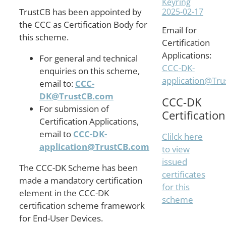
Keyring
2025-02-17
TrustCB has been appointed by
the CCC as Certification Body for
Email for
this scheme.
Certification
Applications:
For general and technical
CCC-DK-
enquiries on this scheme,
application@Tr
email to:
CCC-
DK@TrustCB.com
CCC-DK
For submission of
Certification
Certification Applications,
email to
CCC-DK-
Clilck here
application@TrustCB.com
to view
issued
The CCC-DK Scheme has been
certificates
made a mandatory certification
for this
element in the CCC-DK
scheme
certification scheme framework
for End-User Devices.