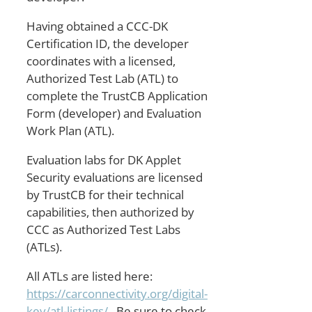
Having obtained a CCC-DK
Certification ID, the developer
coordinates with a licensed,
Authorized Test Lab (ATL) to
complete the TrustCB Application
Form (developer) and Evaluation
Work Plan (ATL).
Evaluation labs for DK Applet
Security evaluations are licensed
by TrustCB for their technical
capabilities, then authorized by
CCC as Authorized Test Labs
(ATLs).
All ATLs are listed here:
https://carconnectivity.org/digital-
key/atl-listings/
. Be sure to check