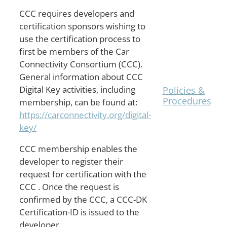
CCC requires developers and
The
TrustCB
certification sponsors wishing to
Shared
use the certification process to
Procedures
first be members of the Car
are
Connectivity Consortium (CCC).
posted on
General information about CCC
the
Digital Key activities, including
Policies &
Procedures
membership, can be found at:
page.
https://carconnectivity.org/digital-
key/
CCC membership enables the
developer to register their
request for certification with the
CCC . Once the request is
confirmed by the CCC, a CCC-DK
Certification-ID is issued to the
developer.