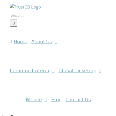
Skip
to
Search
content
for:
Home
About Us
Common Criteria
Global Ticketing
IoT
Mobile
Blog
Contact Us