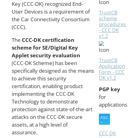
Key (CCC-DK) recognized End-
User Devices is a requirement of
TrustCB
scheme
the Car Connectivity Consortium
procedures
(CCC).
- CCC DK
v1.2
The
CCC-DK certification
scheme for SE/Digital Key
Applet security evaluation
TrustCB
(CCC-DK Scheme) has been
Application
specifically designed as the means
Form - CCC
DK v1.2
to achieve this security
certification, enabling product
PGP key
implementing the CCC-DK
for
Technology to demonstrate
applications
protection against state-of-the-art
attacks on the CCC-DK secure
assets, at a high level of
assurance.
CCC DK