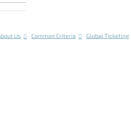
About Us
Common Criteria
Global Ticketing