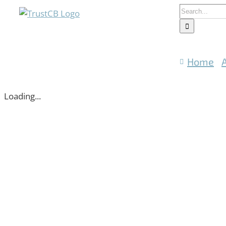
Skip
Search
to
for:
content
Home
Loading...