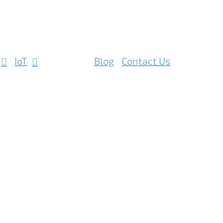
IoT
Mobile
Blog
Contact Us