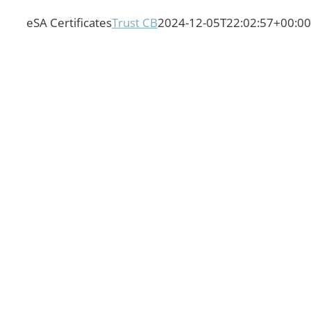
eSA Certificates
Trust CB
2024-12-05T22:02:57+00:00