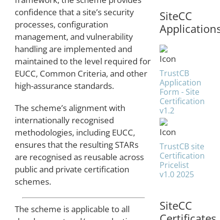
confidence that a site’s security
SiteCC
processes, configuration
Application
management, and vulnerability
handling are implemented and
maintained to the level required for
TrustCB
EUCC, Common Criteria, and other
Application
high-assurance standards.
Form - Site
Certification
The scheme’s alignment with
v1.2
internationally recognised
methodologies, including EUCC,
ensures that the resulting STARs
TrustCB site
Certification
are recognised as reusable across
Pricelist
public and private certification
v1.0 2025
schemes.
SiteCC
The scheme is applicable to all
Certificates