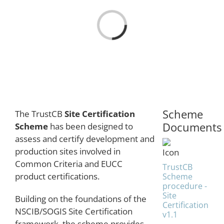
Loading...
Scheme
The TrustCB
Site Certification
Documents
Scheme
has been designed to
assess and certify development and
production sites involved in
Common Criteria and EUCC
TrustCB
product certifications.
Scheme
procedure -
Site
Building on the foundations of the
Certification
NSCIB/SOGIS Site Certification
v1.1
framework, the scheme provides