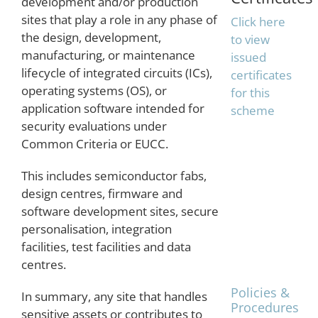
development and/or production
sites that play a role in any phase of
Click here
the design, development,
to view
manufacturing, or maintenance
issued
lifecycle of integrated circuits (ICs),
certificates
operating systems (OS), or
for this
application software intended for
scheme
security evaluations under
Common Criteria or EUCC.
This includes semiconductor fabs,
The
design centres, firmware and
TrustCB
software development sites, secure
Shared
personalisation, integration
Procedures
facilities, test facilities and data
are
posted on
centres.
the
Policies &
In summary, any site that handles
Procedures
sensitive assets or contributes to