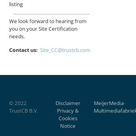
listing
We look forward to hearing from
you on your Site Certification
needs.
Contact us:
Site_CC@trustcb.com
© 2022
Disclaimer
MeijerMedia
-
TrustCB B.V.
Privacy &
Multimediafabrie
Cookies
Notice