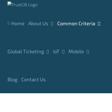
Skip
to
content
Home
About Us
Common Criteria
Global Ticketing
IoT
Mobile
Blog
Contact Us