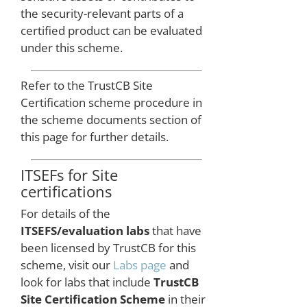
page.
the security-relevant parts of a
certified product can be evaluated
under this scheme.
Refer to the TrustCB Site
Certification scheme procedure in
the scheme documents section of
this page for further details.
ITSEFs for Site
certifications
For details of the
ITSEFS/evaluation labs
that have
been licensed by TrustCB for this
scheme, visit our
Labs page
and
look for labs that include
TrustCB
Site Certification Scheme
in their