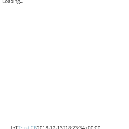
Loading...
IoT
Trust CB
2018-12-13T18:23:34+00:00