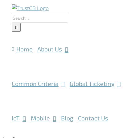
Skip
to
Search
content
for:
Home
About Us
Common Criteria
Global Ticketing
IoT
Mobile
Blog
Contact Us