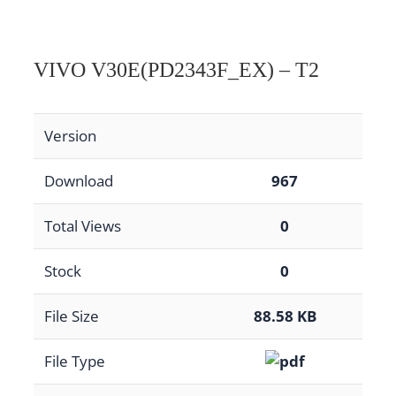
VIVO V30E(PD2343F_EX) – T2
Version
Download
967
Total Views
0
Stock
0
File Size
88.58 KB
File Type