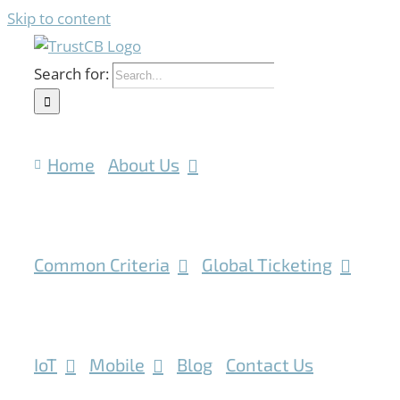
Skip to content
Search for:
Home
About Us
Common Criteria
Global Ticketing
IoT
Mobile
Blog
Contact Us