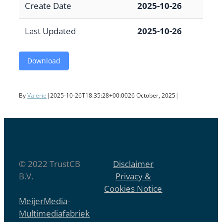
Create Date
2025-10-26
Last Updated
2025-10-26
Download
By
Valerie
|
2025-10-26T18:35:28+00:00
26 October, 2025
|
© 2022 TrustCB
Disclaimer
B.V.
Privacy &
Cookies Notice
MeijerMedia
-
Multimediafabriek