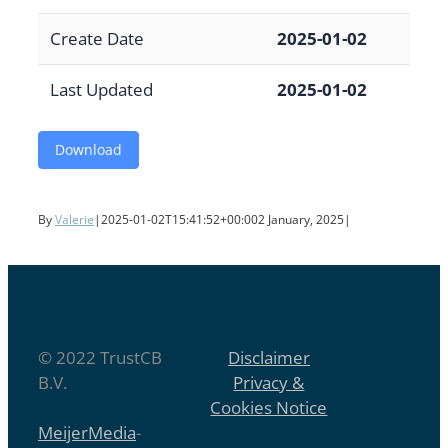
Create Date
2025-01-02
Last Updated
2025-01-02
Download
By
Valerie
|
2025-01-02T15:41:52+00:00
2 January, 2025
|
© 2022 TrustCB
Disclaimer
B.V.
Privacy &
Cookies Notice
MeijerMedia
-