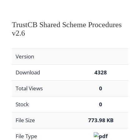
TrustCB Shared Scheme Procedures
v2.6
Version
Download
4328
Total Views
0
Stock
0
File Size
773.98 KB
File Type