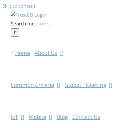
Skip to content
Search for:
Home
About Us
Common Criteria
Global Ticketing
IoT
Mobile
Blog
Contact Us