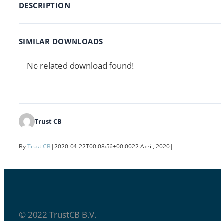
DESCRIPTION
SIMILAR DOWNLOADS
No related download found!
Trust CB
By
Trust CB
|
2020-04-22T00:08:56+00:00
22 April, 2020
|
© 2022 TrustCB B.V.