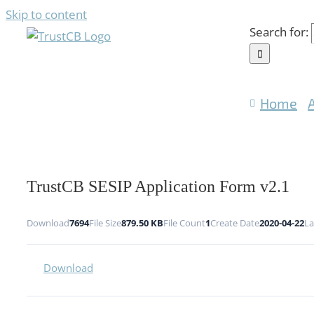
Skip to content
Search for:
Home
TrustCB SESIP Application Form v2.1
Download
7694
File Size
879.50 KB
File Count
1
Create Date
2020-04-22
La
Download