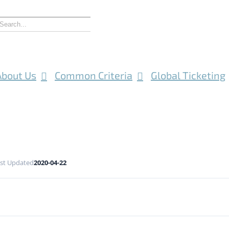
About Us
Common Criteria
Global Ticketing
st Updated
2020-04-22