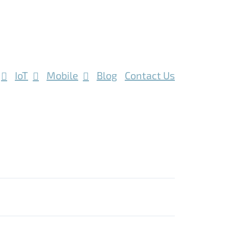
IoT
Mobile
Blog
Contact Us