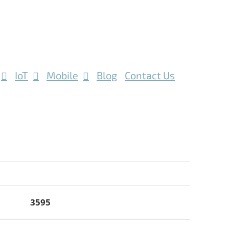
IoT
Mobile
Blog
Contact Us
3595