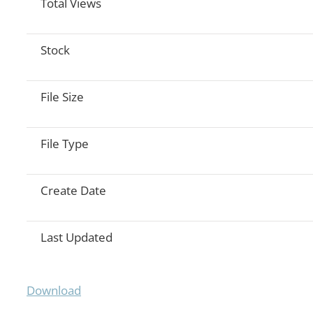
Total Views
Stock
File Size
File Type
Create Date
Last Updated
Download