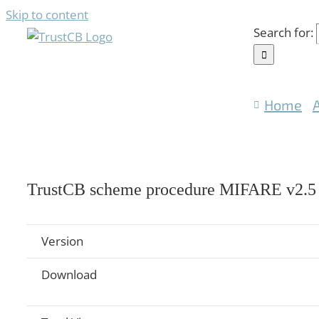
Skip to content
Search for:
Home
TrustCB scheme procedure MIFARE v2.5
Version
Download