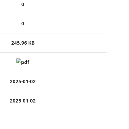
0
0
245.96 KB
2025-01-02
2025-01-02