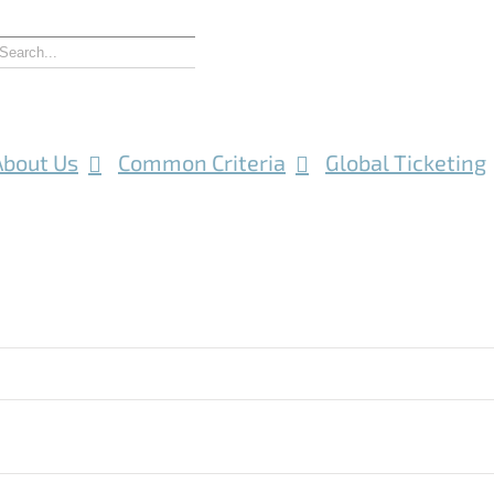
About Us
Common Criteria
Global Ticketing