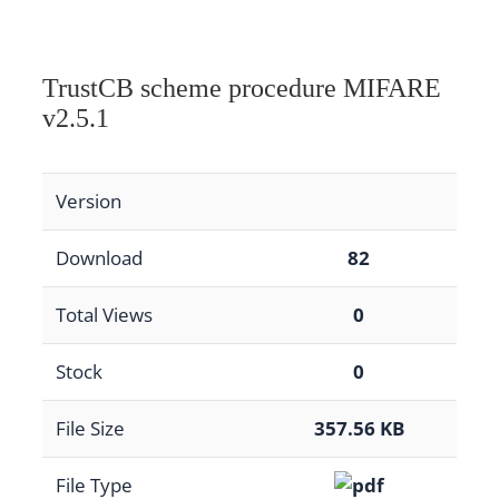
TrustCB scheme procedure MIFARE
v2.5.1
Version
Download
82
Total Views
0
Stock
0
File Size
357.56 KB
File Type