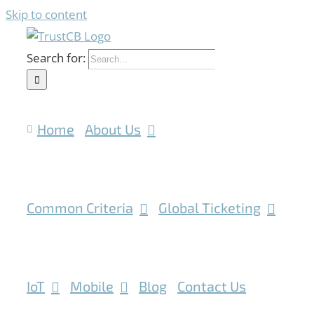
Skip to content
Search for:
Home
About Us
Common Criteria
Global Ticketing
IoT
Mobile
Blog
Contact Us