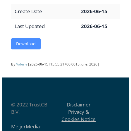
Create Date
2026-06-15
Last Updated
2026-06-15
Download
By
Valerie
|
2026-06-15T15:55:31+00:00
15 June, 2026
|
© 2022 TrustCB
Disclaimer
B.V.
Privacy &
Cookies Notice
MeijerMedia
-