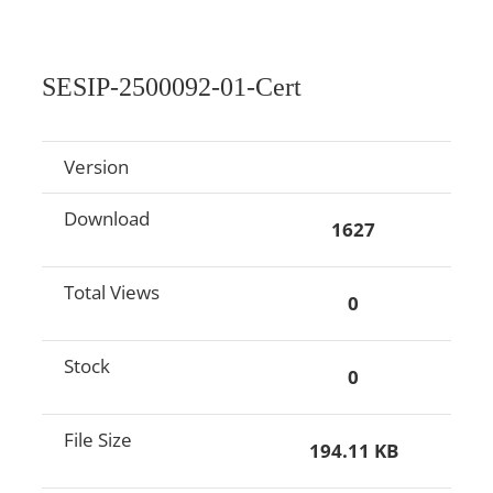
SESIP-2500092-01-Cert
Version
Download
1627
Total Views
0
Stock
0
File Size
194.11 KB