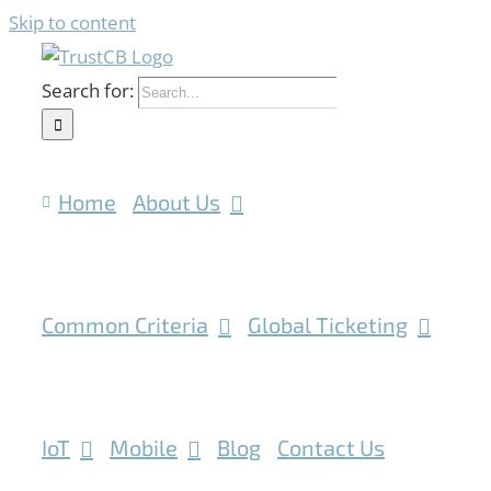
Skip to content
Search for:
Home
About Us
Common Criteria
Global Ticketing
IoT
Mobile
Blog
Contact Us