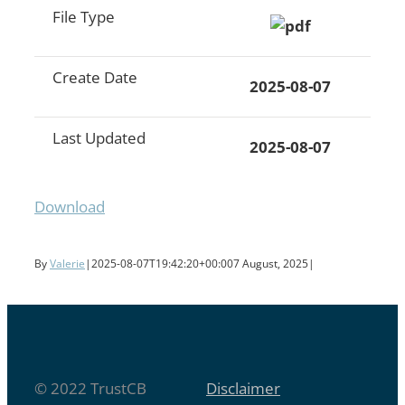
File Type
Create Date
2025-08-07
Last Updated
2025-08-07
Download
By
Valerie
|
2025-08-07T19:42:20+00:00
7 August, 2025
|
© 2022 TrustCB
Disclaimer