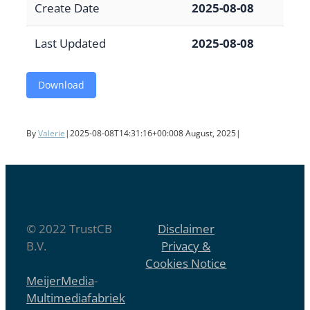
Create Date
2025-08-08
Last Updated
2025-08-08
Download
By
Valerie
|
2025-08-08T14:31:16+00:00
8 August, 2025
|
© 2022 TrustCB
Disclaimer
B.V.
Privacy &
Cookies Notice
MeijerMedia
-
Multimediafabriek