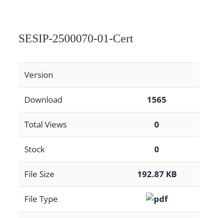
SESIP-2500070-01-Cert
Version
Download
1565
Total Views
0
Stock
0
File Size
192.87 KB
File Type