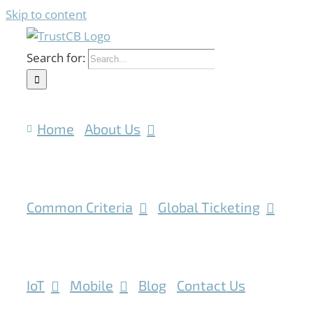
Skip to content
Search for:
Home
About Us
Common Criteria
Global Ticketing
IoT
Mobile
Blog
Contact Us