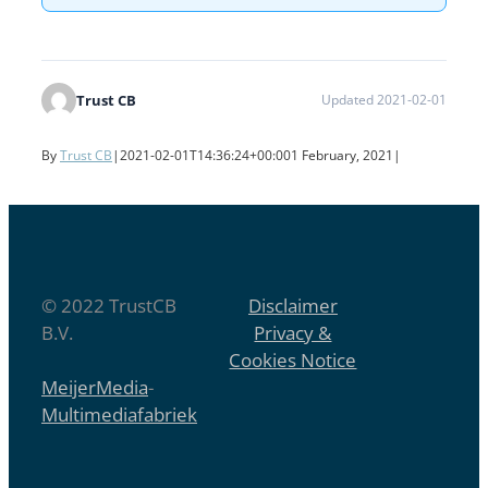
Trust CB
Updated 2021-02-01
By
Trust CB
|
2021-02-01T14:36:24+00:00
1 February, 2021
|
© 2022 TrustCB
Disclaimer
B.V.
Privacy &
Cookies Notice
MeijerMedia
-
Multimediafabriek