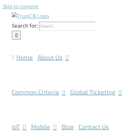
Skip to content
Search for:
Home
About Us
Common Criteria
Global Ticketing
IoT
Mobile
Blog
Contact Us