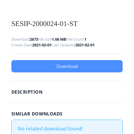
SESIP-2000024-01-ST
Download
2673
File Size
1.66 MB
File Count
1
Create Date
2021-02-01
Last Updated
2021-02-01
Download
DESCRIPTION
SIMILAR DOWNLOADS
No related download found!