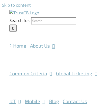
Skip to content
Search for:
Home
About Us
Common Criteria
Global Ticketing
IoT
Mobile
Blog
Contact Us