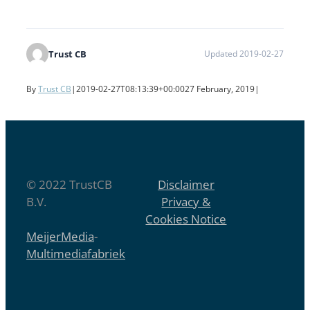
Trust CB
Updated 2019-02-27
By
Trust CB
|
2019-02-27T08:13:39+00:00
27 February, 2019
|
© 2022 TrustCB
Disclaimer
B.V.
Privacy &
Cookies Notice
MeijerMedia
-
Multimediafabriek