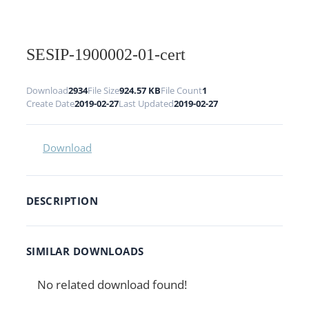
SESIP-1900002-01-cert
Download
2934
File Size
924.57 KB
File Count
1
Create Date
2019-02-27
Last Updated
2019-02-27
Download
DESCRIPTION
SIMILAR DOWNLOADS
No related download found!