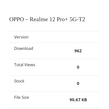
OPPO – Realme 12 Pro+ 5G-T2
Version
Download
962
Total Views
0
Stock
0
File Size
90.67 KB