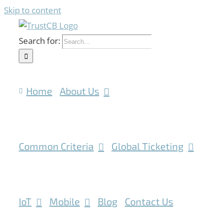
Skip to content
Search for:
Home
About Us
Common Criteria
Global Ticketing
IoT
Mobile
Blog
Contact Us