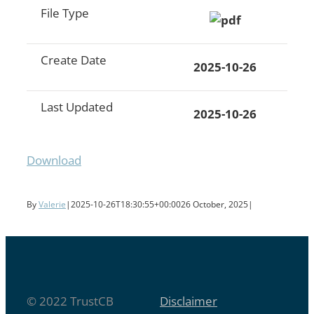
File Type
Create Date
2025-10-26
Last Updated
2025-10-26
Download
By
Valerie
|
2025-10-26T18:30:55+00:00
26 October, 2025
|
© 2022 TrustCB
Disclaimer