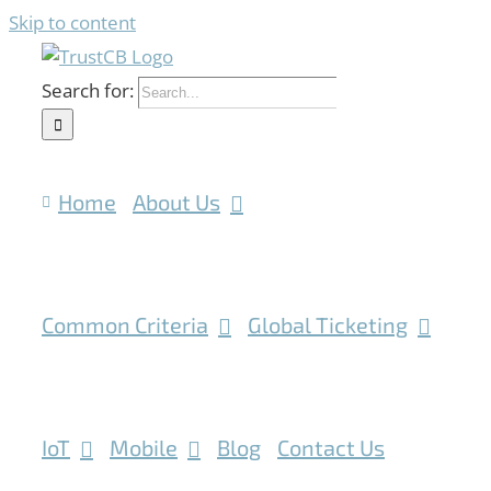
Skip to content
Search for:
Home
About Us
Common Criteria
Global Ticketing
IoT
Mobile
Blog
Contact Us