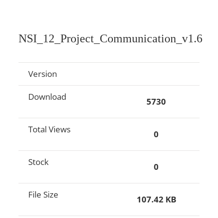
NSI_12_Project_Communication_v1.6
Version
Download
5730
Total Views
0
Stock
0
File Size
107.42 KB