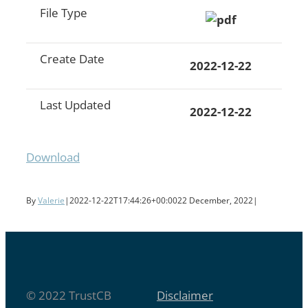
File Type
Create Date
2022-12-22
Last Updated
2022-12-22
Download
By
Valerie
|
2022-12-22T17:44:26+00:00
22 December, 2022
|
© 2022 TrustCB
Disclaimer