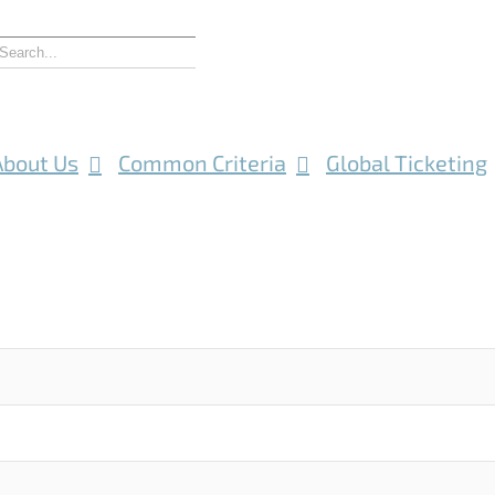
About Us
Common Criteria
Global Ticketing