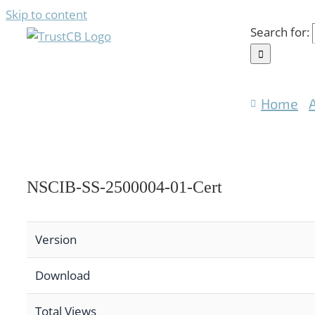
Skip to content
Search for:
Home
NSCIB-SS-2500004-01-Cert
Version
Download
Total Views