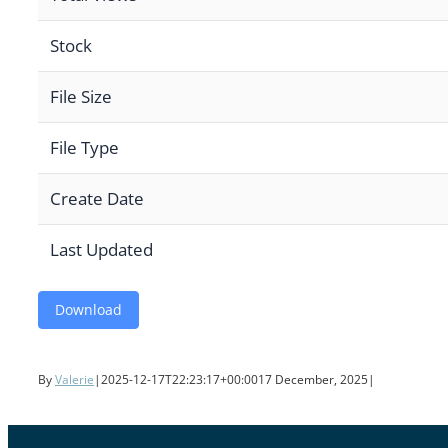
Stock
File Size
File Type
Create Date
Last Updated
Download
By
Valerie
|
2025-12-17T22:23:17+00:00
17 December, 2025
|