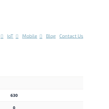
IoT
Mobile
Blog
Contact Us
630
0