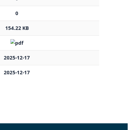
0
154.22 KB
2025-12-17
2025-12-17