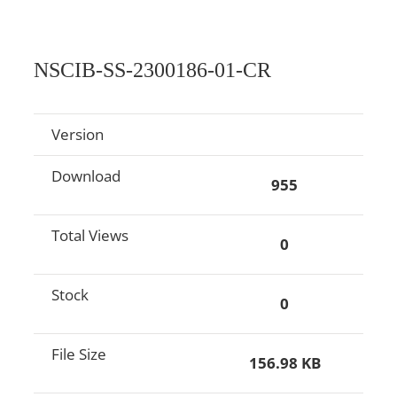
NSCIB-SS-2300186-01-CR
Version
Download
955
Total Views
0
Stock
0
File Size
156.98 KB