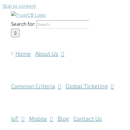
Skip to content
Search for:
Home
About Us
Common Criteria
Global Ticketing
IoT
Mobile
Blog
Contact Us