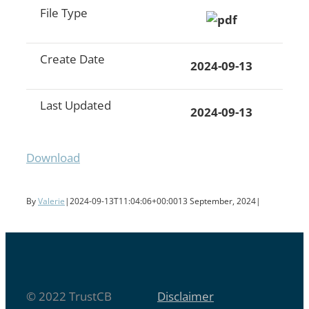
File Type
Create Date
2024-09-13
Last Updated
2024-09-13
Download
By
Valerie
|
2024-09-13T11:04:06+00:00
13 September, 2024
|
© 2022 TrustCB
Disclaimer