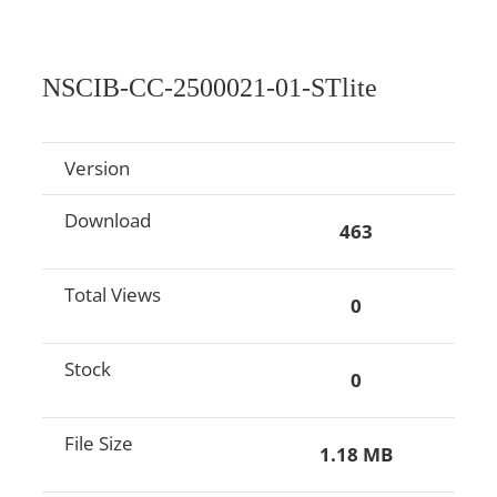
NSCIB-CC-2500021-01-STlite
Version
Download
463
Total Views
0
Stock
0
File Size
1.18 MB