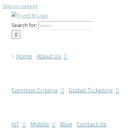
Skip to content
Search for:
Home
About Us
Common Criteria
Global Ticketing
IoT
Mobile
Blog
Contact Us