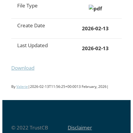
File Type
Create Date
2026-02-13
Last Updated
2026-02-13
Download
By
Valerie
|
2026-02-13T11:56:25+00:00
13 February, 2026
|
© 2022 TrustCB
Disclaimer