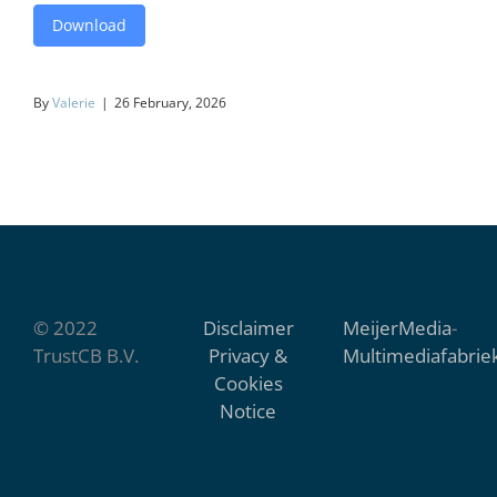
Download
By
Valerie
|
26 February, 2026
© 2022
Disclaimer
MeijerMedia
-
TrustCB B.V.
Privacy &
Multimediafabrie
Cookies
Notice