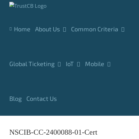
Skip
to
content
Home
About Us
Common Criteria
Global Ticketing
IoT
Mobile
Blog
Contact Us
NSCIB-CC-2400088-01-Cert