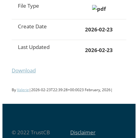
File Type
Create Date
2026-02-23
Last Updated
2026-02-23
Download
By
Valerie
|
2026-02-23T22:39:28+00:00
23 February, 2026
|
© 2022 TrustCB
Disclaimer