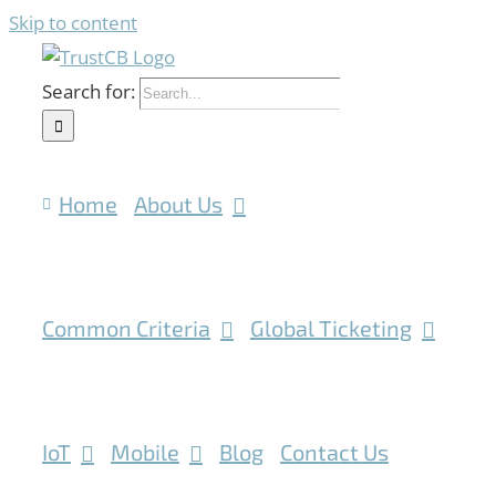
Skip to content
Search for:
Home
About Us
Common Criteria
Global Ticketing
IoT
Mobile
Blog
Contact Us