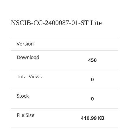
NSCIB-CC-2400087-01-ST Lite
Version
Download
450
Total Views
0
Stock
0
File Size
410.99 KB