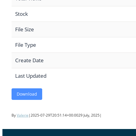
Stock
File Size
File Type
Create Date
Last Updated
Download
By
Valerie
|
2025-07-29T20:51:14+00:00
29 July, 2025
|