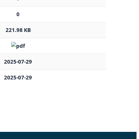
0
221.98 KB
2025-07-29
2025-07-29