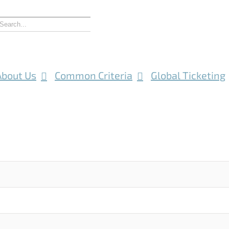
About Us
Common Criteria
Global Ticketing