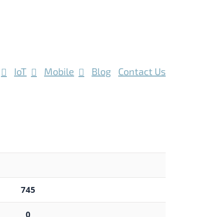
IoT
Mobile
Blog
Contact Us
745
0