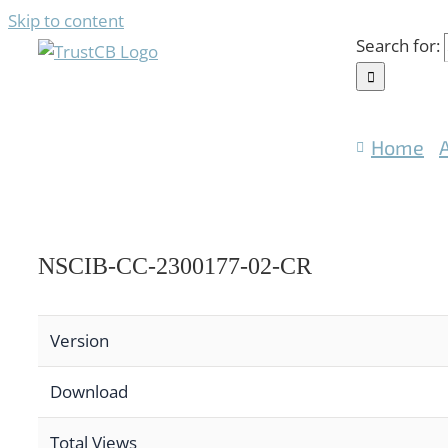
Skip to content
Search for:
Home
NSCIB-CC-2300177-02-CR
Version
Download
Total Views