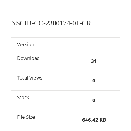
NSCIB-CC-2300174-01-CR
Version
Download
31
Total Views
0
Stock
0
File Size
646.42 KB