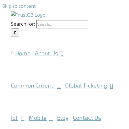
Skip to content
Search for:
Home
About Us
Common Criteria
Global Ticketing
IoT
Mobile
Blog
Contact Us