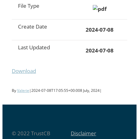
File Type
Create Date
2024-07-08
Last Updated
2024-07-08
Download
By
Valerie
|
2024-07-08T17:05:55+00:00
8 July, 2024
|
© 2022 TrustCB
Disclaimer