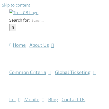
Skip to content
Search for:
Home
About Us
Common Criteria
Global Ticketing
IoT
Mobile
Blog
Contact Us