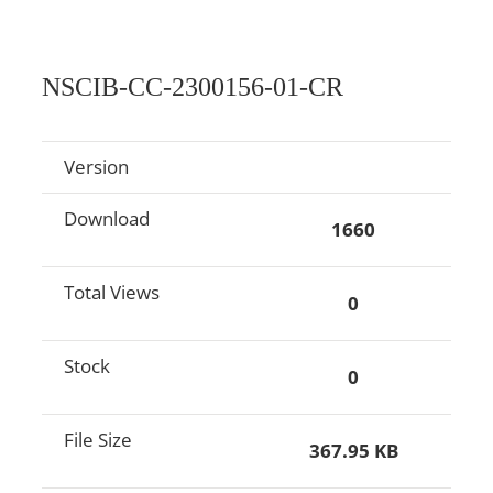
NSCIB-CC-2300156-01-CR
Version
Download
1660
Total Views
0
Stock
0
File Size
367.95 KB