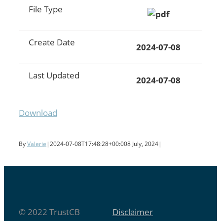
File Type
Create Date
2024-07-08
Last Updated
2024-07-08
Download
By
Valerie
|
2024-07-08T17:48:28+00:00
8 July, 2024
|
© 2022 TrustCB
Disclaimer