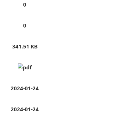
0
0
341.51 KB
2024-01-24
2024-01-24