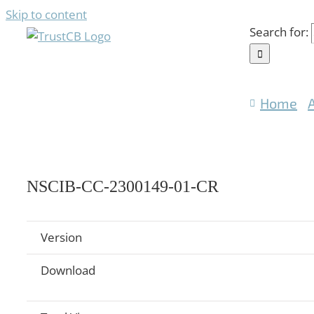
Skip to content
Search for:
Home
NSCIB-CC-2300149-01-CR
Version
Download