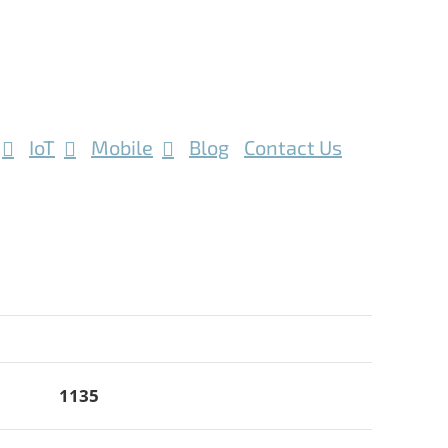
IoT
Mobile
Blog
Contact Us
1135