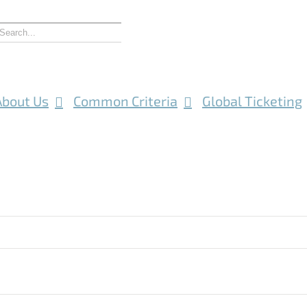
About Us
Common Criteria
Global Ticketing