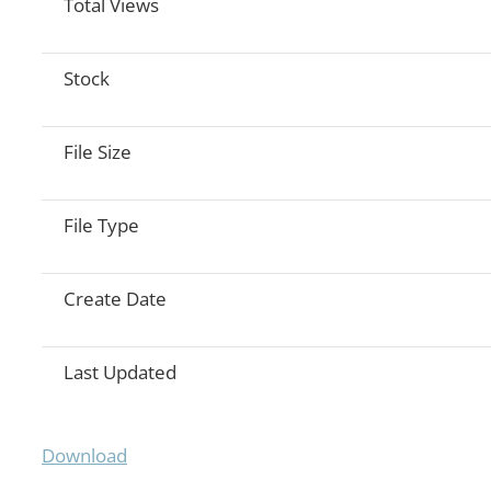
Total Views
Stock
File Size
File Type
Create Date
Last Updated
Download