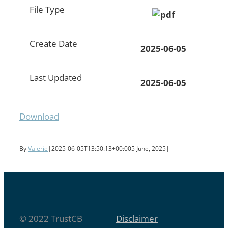
File Type
Create Date
2025-06-05
Last Updated
2025-06-05
Download
By
Valerie
|
2025-06-05T13:50:13+00:00
5 June, 2025
|
© 2022 TrustCB
Disclaimer