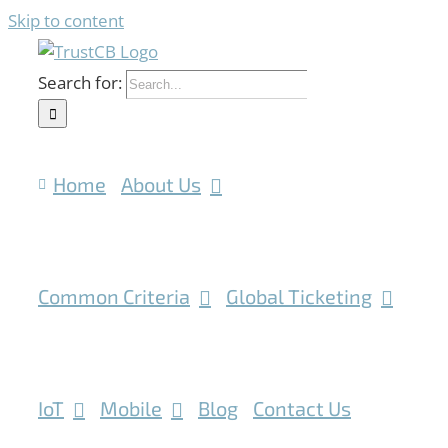
Skip to content
Search for:
Home
About Us
Common Criteria
Global Ticketing
IoT
Mobile
Blog
Contact Us