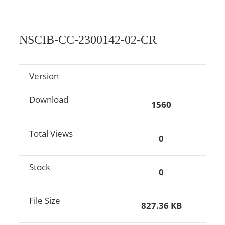
NSCIB-CC-2300142-02-CR
Version
Download
1560
Total Views
0
Stock
0
File Size
827.36 KB