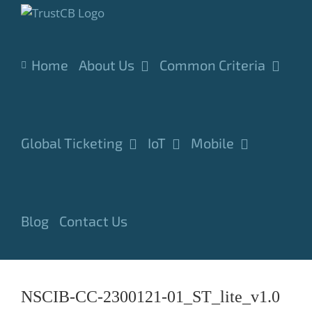
Skip
to
content
Home
About Us
Common Criteria
Global Ticketing
IoT
Mobile
Blog
Contact Us
NSCIB-CC-2300121-01_ST_lite_v1.0