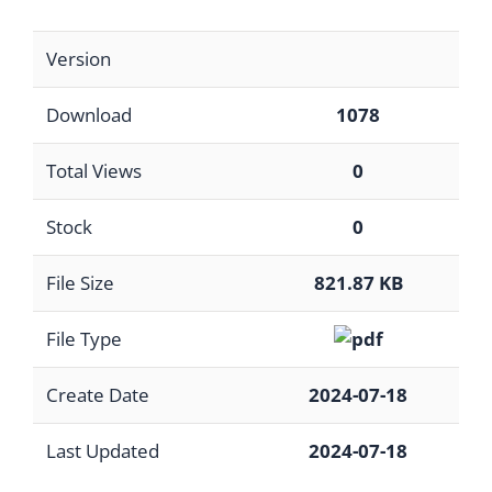
Version
Download
1078
Total Views
0
Stock
0
File Size
821.87 KB
File Type
Create Date
2024-07-18
Last Updated
2024-07-18