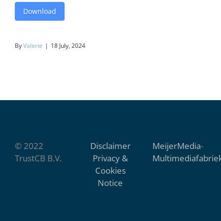
Download
By
Valerie
|
18 July, 2024
© 2022
Disclaimer
MeijerMedia
-
TrustCB B.V.
Privacy &
Multimediafabrie
Cookies
Notice