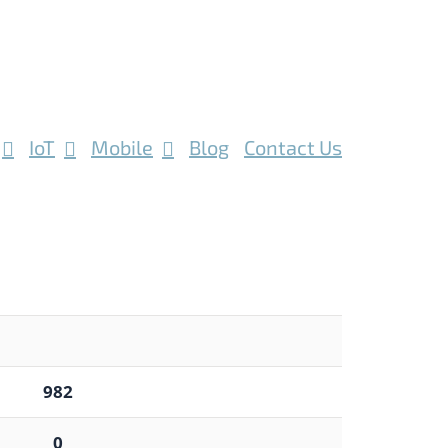
IoT
Mobile
Blog
Contact Us
982
0