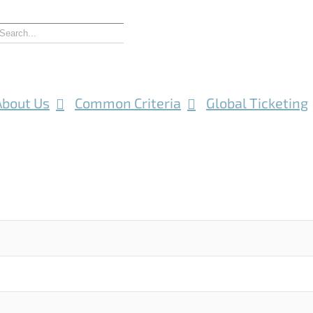
About Us
Common Criteria
Global Ticketing