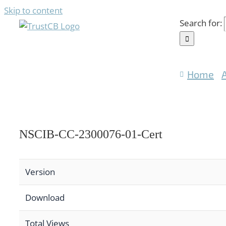
Skip to content
Search for:
Home
NSCIB-CC-2300076-01-Cert
Version
Download
Total Views