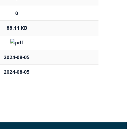
0
88.11 KB
2024-08-05
2024-08-05