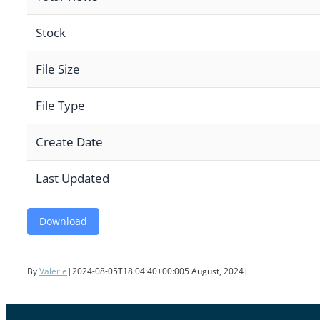
Stock
File Size
File Type
Create Date
Last Updated
Download
By
Valerie
|
2024-08-05T18:04:40+00:00
5 August, 2024
|