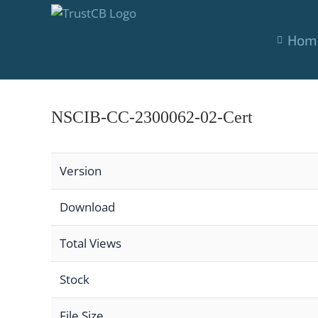
Skip
to
Hom
content
NSCIB-CC-2300062-02-Cert
Version
Download
Total Views
Stock
File Size