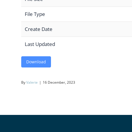
File Type
Create Date
Last Updated
Download
By
Valerie
|
16 December, 2023