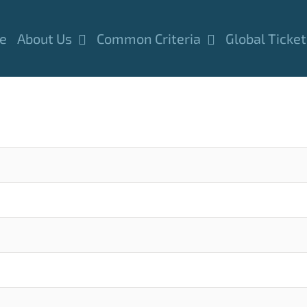
e
About Us
Common Criteria
Global Ticket