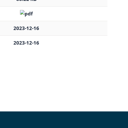
2023-12-16
2023-12-16