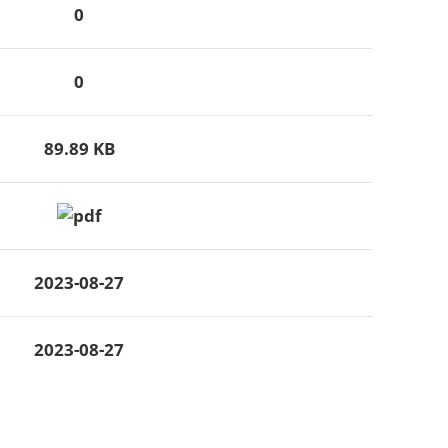
0
0
89.89 KB
2023-08-27
2023-08-27