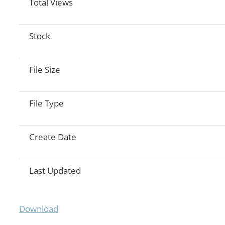
Total Views
Stock
File Size
File Type
Create Date
Last Updated
Download