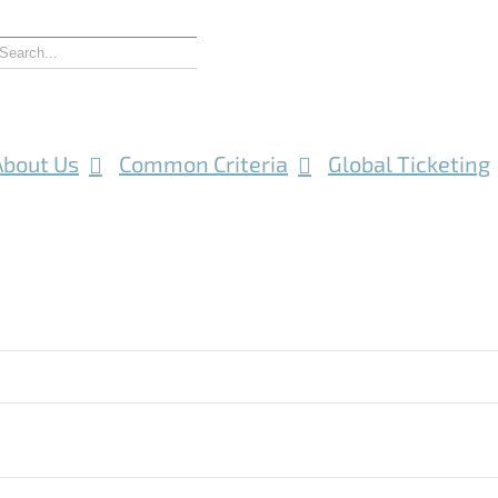
About Us
Common Criteria
Global Ticketing