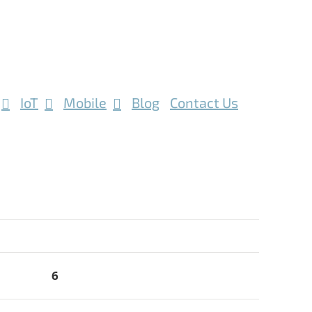
IoT
Mobile
Blog
Contact Us
6