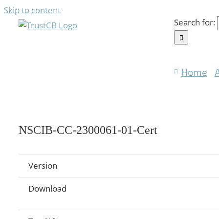
Skip to content
Search for:
Home
NSCIB-CC-2300061-01-Cert
Version
Download