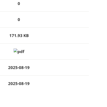
0
0
171.93 KB
2025-08-19
2025-08-19