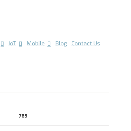
IoT
Mobile
Blog
Contact Us
785