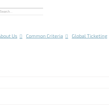
About Us
Common Criteria
Global Ticketing