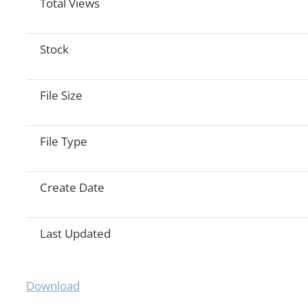
Total Views
Stock
File Size
File Type
Create Date
Last Updated
Download