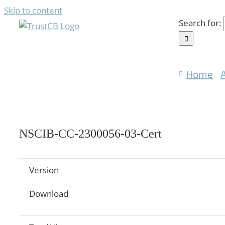
Skip to content
Search for:
Home
NSCIB-CC-2300056-03-Cert
Version
Download