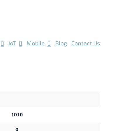
IoT
Mobile
Blog
Contact Us
1010
0