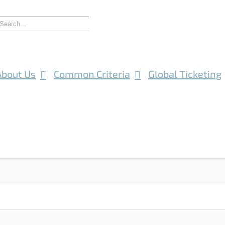
About Us
Common Criteria
Global Ticketing