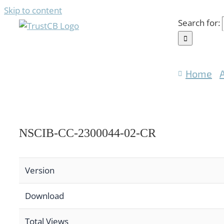
Skip to content
Search for:
Home
NSCIB-CC-2300044-02-CR
Version
Download
Total Views