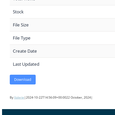
Stock
File Size
File Type
Create Date
Last Updated
Download
By
Valerie
|
2024-10-22T14:56:09+00:00
22 October, 2024
|