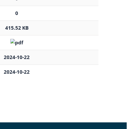
0
415.52 KB
2024-10-22
2024-10-22