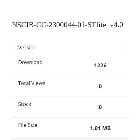
NSCIB-CC-2300044-01-STlite_v4.0
Version
Download
1226
Total Views
0
Stock
0
File Size
1.01 MB