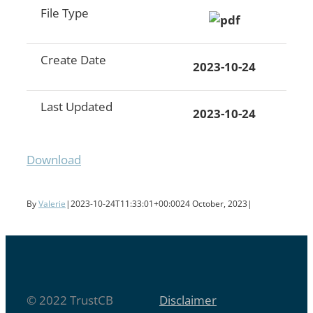
File Type
Create Date
2023-10-24
Last Updated
2023-10-24
Download
By
Valerie
|
2023-10-24T11:33:01+00:00
24 October, 2023
|
© 2022 TrustCB
Disclaimer