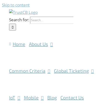
Skip to content
Search for:
Home
About Us
Common Criteria
Global Ticketing
IoT
Mobile
Blog
Contact Us