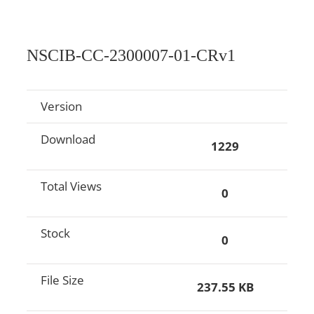
NSCIB-CC-2300007-01-CRv1
Version
Download
1229
Total Views
0
Stock
0
File Size
237.55 KB