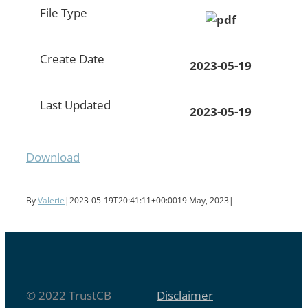
File Type
Create Date
2023-05-19
Last Updated
2023-05-19
Download
By
Valerie
|
2023-05-19T20:41:11+00:00
19 May, 2023
|
© 2022 TrustCB
Disclaimer