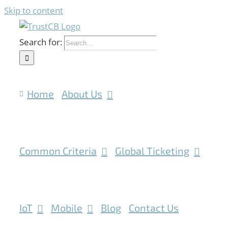
Skip to content
Search for:
Home
About Us
Common Criteria
Global Ticketing
IoT
Mobile
Blog
Contact Us