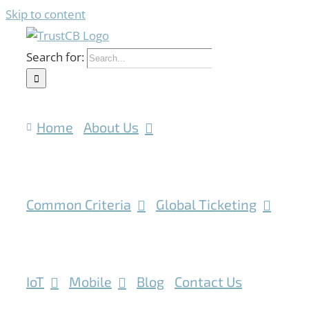
Skip to content
Search for:
Home
About Us
Common Criteria
Global Ticketing
IoT
Mobile
Blog
Contact Us