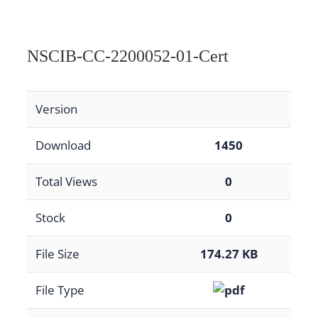
NSCIB-CC-2200052-01-Cert
Version
Download
1450
Total Views
0
Stock
0
File Size
174.27 KB
File Type