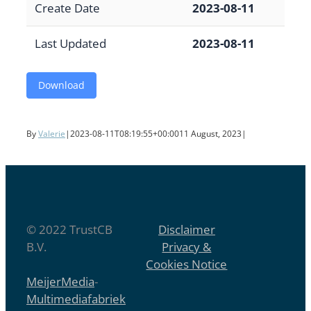
Create Date
2023-08-11
Last Updated
2023-08-11
Download
By
Valerie
|
2023-08-11T08:19:55+00:00
11 August, 2023
|
© 2022 TrustCB
Disclaimer
B.V.
Privacy &
Cookies Notice
MeijerMedia
-
Multimediafabriek