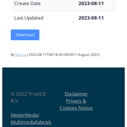
Create Date
2023-08-11
Last Updated
2023-08-11
Download
By
Valerie
|
2023-08-11T08:18:26+00:00
11 August, 2023
|
© 2022 TrustCB
Disclaimer
B.V.
Privacy &
Cookies Notice
MeijerMedia
-
Multimediafabriek