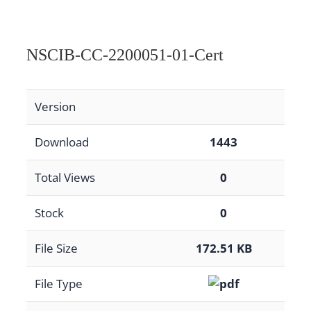
NSCIB-CC-2200051-01-Cert
Version
Download
1443
Total Views
0
Stock
0
File Size
172.51 KB
File Type