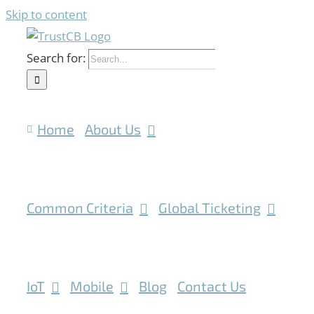
Skip to content
Search for:
Home
About Us
Common Criteria
Global Ticketing
IoT
Mobile
Blog
Contact Us