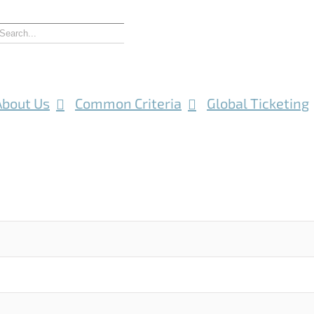
About Us
Common Criteria
Global Ticketing