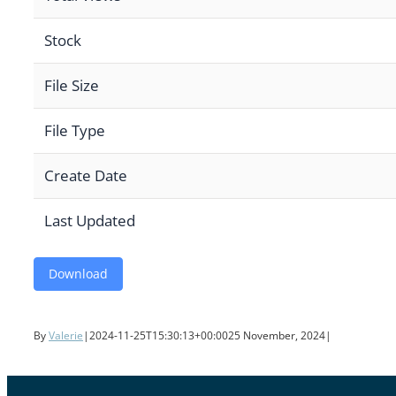
Stock
File Size
File Type
Create Date
Last Updated
Download
By
Valerie
|
2024-11-25T15:30:13+00:00
25 November, 2024
|