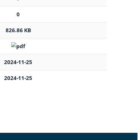
0
826.86 KB
2024-11-25
2024-11-25