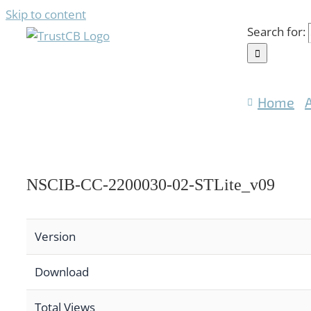
Skip to content
Search for:
Home
NSCIB-CC-2200030-02-STLite_v09
Version
Download
Total Views