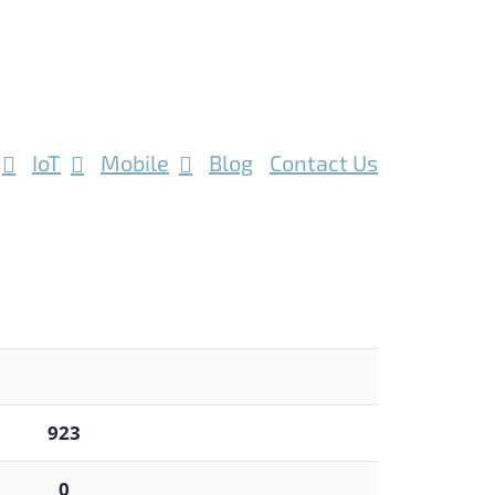
IoT
Mobile
Blog
Contact Us
923
0