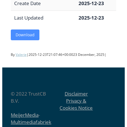
Create Date
2025-12-23
Last Updated
2025-12-23
Download
By
Valerie
|
2025-12-23T21:07:46+00:00
23 December, 2025
|
© 2022 TrustCB
Disclaimer
B.V.
Privacy &
Cookies Notice
MeijerMedia
-
Multimediafabriek