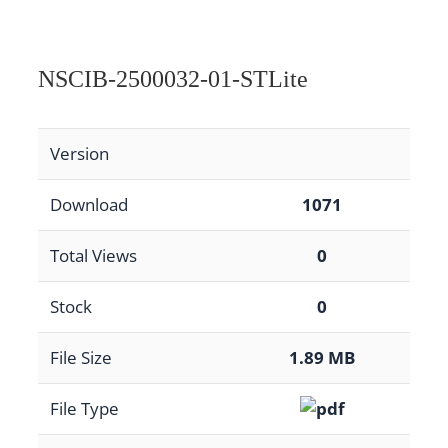
NSCIB-2500032-01-STLite
Version
Download
1071
Total Views
0
Stock
0
File Size
1.89 MB
File Type