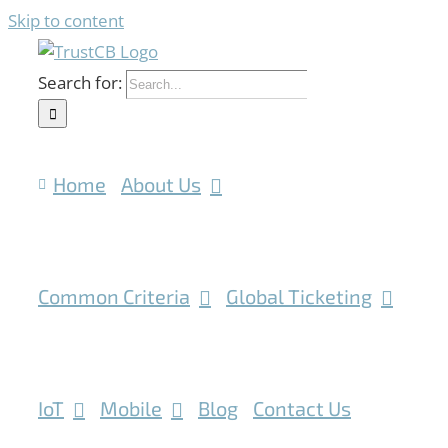
Skip to content
Search for:
Home
About Us
Common Criteria
Global Ticketing
IoT
Mobile
Blog
Contact Us