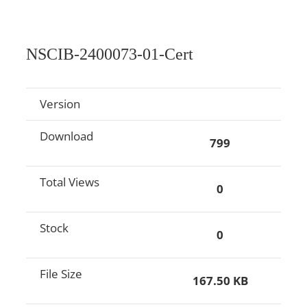
NSCIB-2400073-01-Cert
Version
Download
799
Total Views
0
Stock
0
File Size
167.50 KB