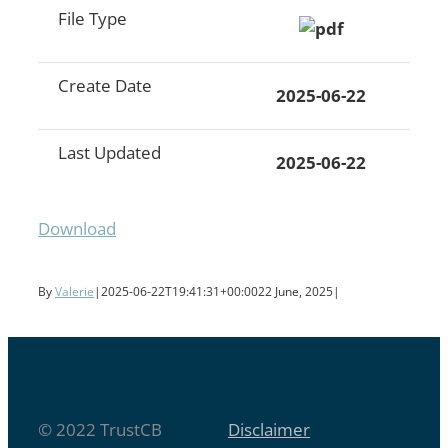
File Type
Create Date
2025-06-22
Last Updated
2025-06-22
Download
By
Valerie
|
2025-06-22T19:41:31+00:00
22 June, 2025
|
© 2022 TrustCB
Disclaimer