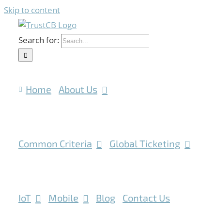
Skip to content
Search for:
Home
About Us
Common Criteria
Global Ticketing
IoT
Mobile
Blog
Contact Us