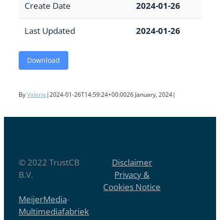
Create Date
2024-01-26
Last Updated
2024-01-26
Download
By
Valerie
|
2024-01-26T14:59:24+00:00
26 January, 2024
|
© 2022 TrustCB
Disclaimer
B.V.
Privacy &
Cookies Notice
MeijerMedia
-
Multimediafabriek