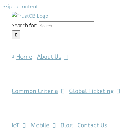
Skip to content
Search for:
Home
About Us
Common Criteria
Global Ticketing
IoT
Mobile
Blog
Contact Us