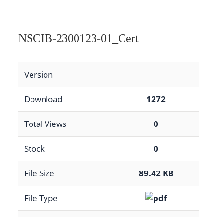
NSCIB-2300123-01_Cert
Version
Download
1272
Total Views
0
Stock
0
File Size
89.42 KB
File Type