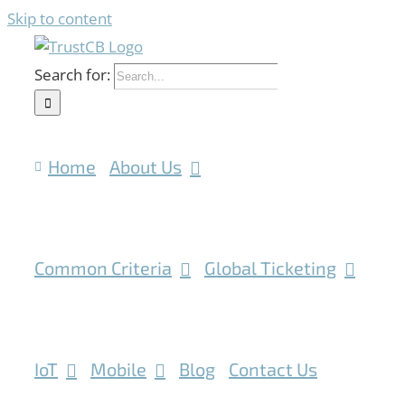
Skip to content
Search for:
Home
About Us
Common Criteria
Global Ticketing
IoT
Mobile
Blog
Contact Us