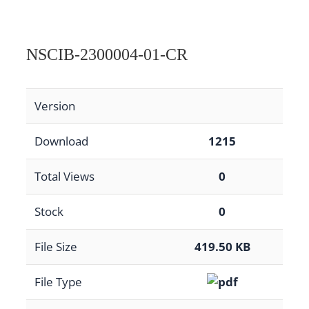
NSCIB-2300004-01-CR
Version
Download
1215
Total Views
0
Stock
0
File Size
419.50 KB
File Type