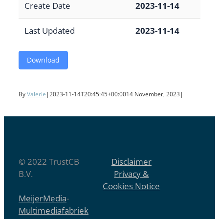
Create Date
2023-11-14
Last Updated
2023-11-14
Download
By
Valerie
|
2023-11-14T20:45:45+00:00
14 November, 2023
|
© 2022 TrustCB
Disclaimer
B.V.
Privacy &
Cookies Notice
MeijerMedia
-
Multimediafabriek