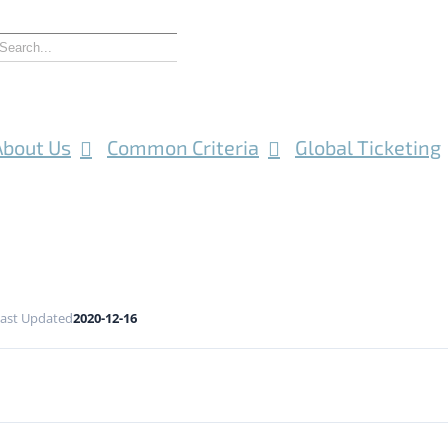
About Us
Common Criteria
Global Ticketing
ast Updated
2020-12-16