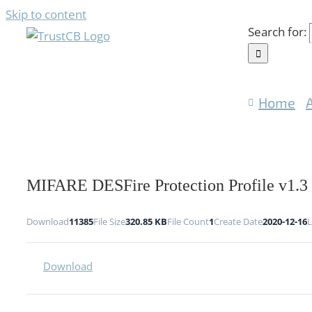
Skip to content
Search for:
Home
MIFARE DESFire Protection Profile v1.3
Download
11385
File Size
320.85 KB
File Count
1
Create Date
2020-12-16
L
Download