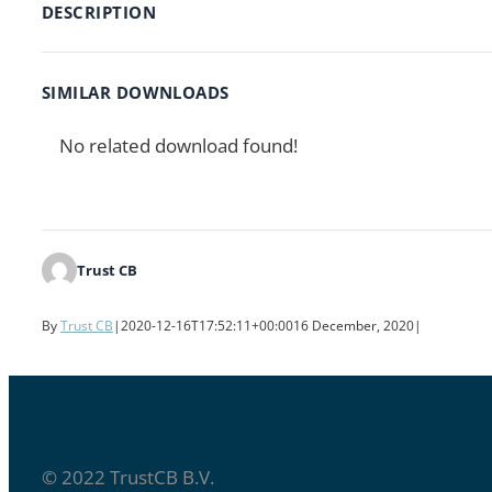
DESCRIPTION
SIMILAR DOWNLOADS
No related download found!
Trust CB
By
Trust CB
|
2020-12-16T17:52:11+00:00
16 December, 2020
|
© 2022 TrustCB B.V.