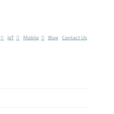
IoT
Mobile
Blog
Contact Us