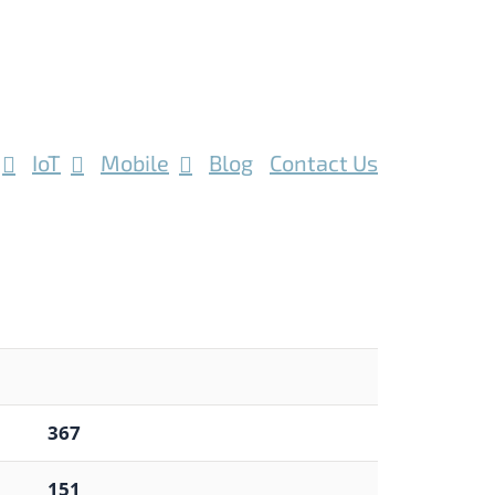
IoT
Mobile
Blog
Contact Us
367
151