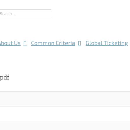
About Us
Common Criteria
Global Ticketing
.pdf