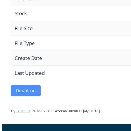
Stock
File Size
File Type
Create Date
Last Updated
Download
By
Trust CB
|
2018-07-31T14:59:46+00:00
31 July, 2018
|