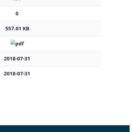
0
557.01 KB
2018-07-31
2018-07-31