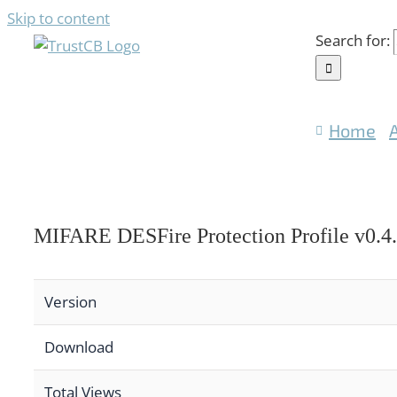
Skip to content
Search for:
Home
MIFARE DESFire Protection Profile v0.4
Version
Download
Total Views