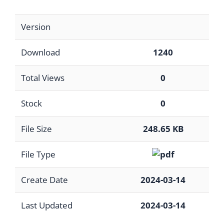
Version
Download
1240
Total Views
0
Stock
0
File Size
248.65 KB
File Type
Create Date
2024-03-14
Last Updated
2024-03-14