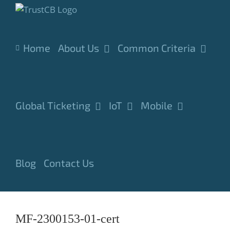
Skip
to
content
Home
About Us
Common Criteria
Global Ticketing
IoT
Mobile
Blog
Contact Us
MF-2300153-01-cert