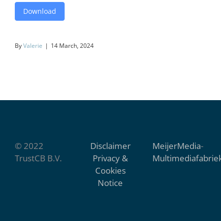
Download
By
Valerie
|
14 March, 2024
© 2022
Disclaimer
MeijerMedia
-
TrustCB B.V.
Privacy &
Multimediafabrie
Cookies
Notice