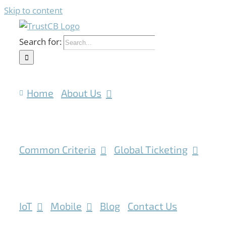
Skip to content
Search for:
Home
About Us
Common Criteria
Global Ticketing
IoT
Mobile
Blog
Contact Us