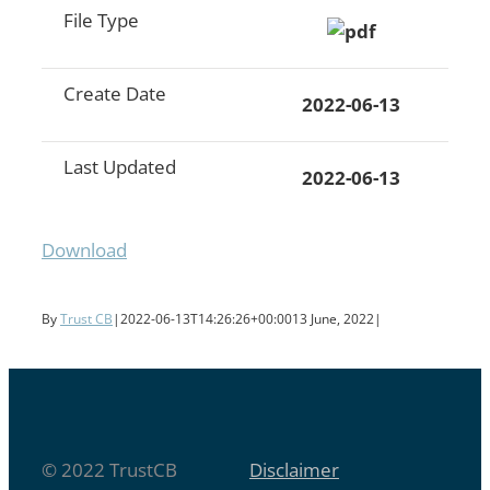
File Type
Create Date
2022-06-13
Last Updated
2022-06-13
Download
By
Trust CB
|
2022-06-13T14:26:26+00:00
13 June, 2022
|
© 2022 TrustCB
Disclaimer