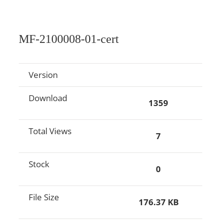
MF-2100008-01-cert
Version
Download
1359
Total Views
7
Stock
0
File Size
176.37 KB