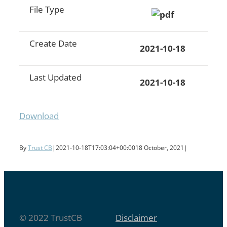
File Type
Create Date
2021-10-18
Last Updated
2021-10-18
Download
By
Trust CB
|
2021-10-18T17:03:04+00:00
18 October, 2021
|
© 2022 TrustCB
Disclaimer