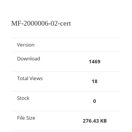
MF-2000006-02-cert
Version
Download
1469
Total Views
18
Stock
0
File Size
276.43 KB