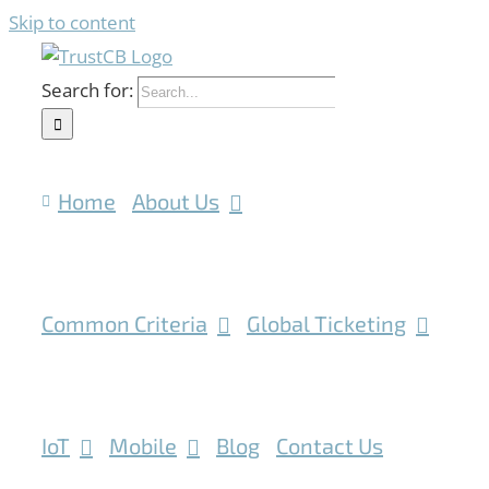
Skip to content
Search for:
Home
About Us
Common Criteria
Global Ticketing
IoT
Mobile
Blog
Contact Us