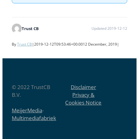
Trust CB
Updated 2019-12-12
By
Trust CB
|
2019-12-12T09:53:46+00:00
12 December, 2019
|
© 2022 TrustCB
Disclaimer
B.V.
Privacy &
Cookies Notice
MeijerMedia
-
Multimediafabriek