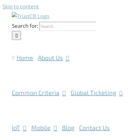
Skip to content
Search for:
Home
About Us
Common Criteria
Global Ticketing
IoT
Mobile
Blog
Contact Us