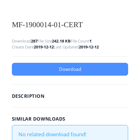
MF-1900014-01-CERT
Download
287
File Size
242.18 KB
File Count
1
Create Date
2019-12-12
Last Updated
2019-12-12
Download
DESCRIPTION
SIMILAR DOWNLOADS
No related download found!